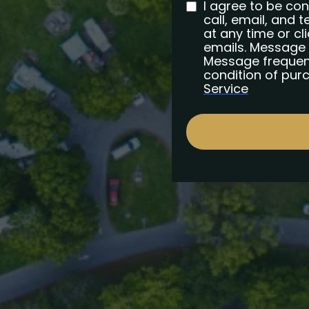
I agree to be co
call, email, and t
at any time or cli
emails. Message 
Message frequenc
condition of pur
Service