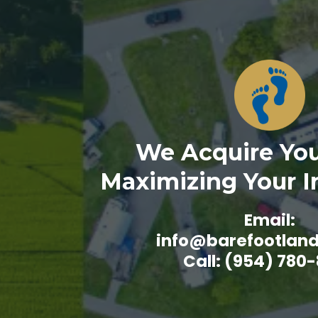
We Acquire You
Maximizing Your 
Email:
info@barefootlan
Call: (954) 780