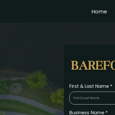
Home
First & Last Name
*
Business Name
*