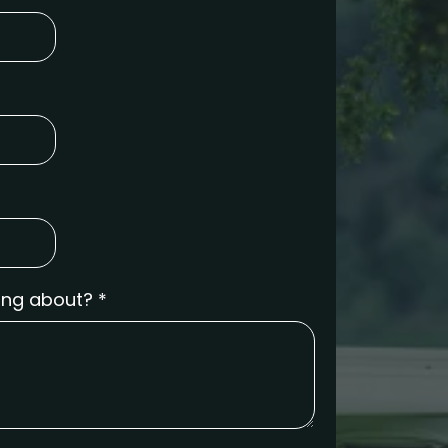
ring about?
*