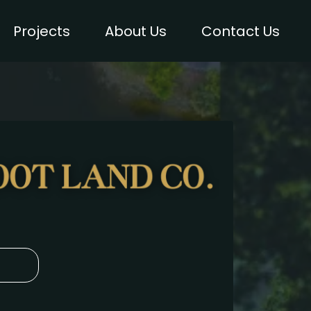
Projects
About Us
Contact Us