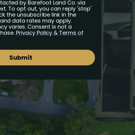
ntacted by Barefoot Land Co. via
ext. To opt out, you can reply 'stop'
ck the unsubscribe link in the
and data rates may apply.
y varies. Consent is not a
chase.
Privacy Policy & Terms of
Submit