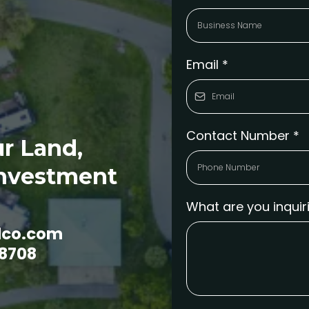
Email
*
Contact Number
*
r Land,
Investment
What are you inqui
dco.com
-8708